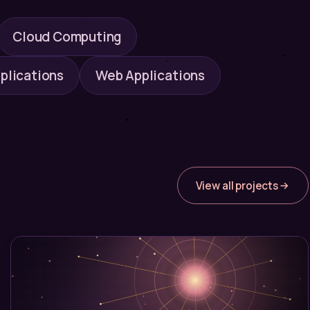
Cloud Computing
plications
Web Applications
View all projects