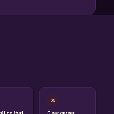
05
ition that
Clear career