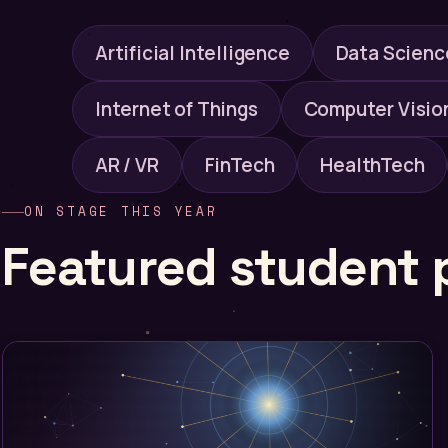
Artificial Intelligence
Data Scienc
Internet of Things
Computer Visio
AR / VR
FinTech
HealthTech
ON STAGE THIS YEAR
Featured student 