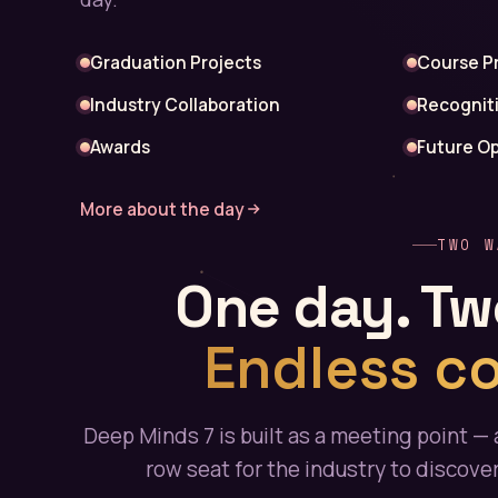
Graduation Projects
Course P
Industry Collaboration
Recognit
Awards
Future Op
More about the day
TWO W
One day. Tw
Endless c
Deep Minds 7 is built as a meeting point — 
row seat for the industry to discove