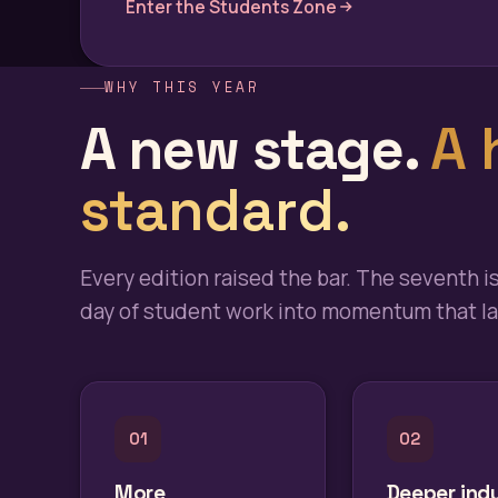
Enter the Students Zone
WHY THIS YEAR
A new stage.
A 
standard.
Every edition raised the bar. The seventh i
day of student work into momentum that las
01
02
More
Deeper ind