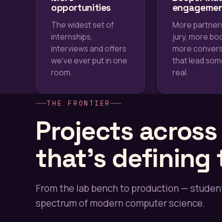
opportunities
engageme
The widest set of
More partner
internships,
jury, more bo
interviews and offers
more convers
we've ever put in one
that lead so
room.
real.
THE FRONTIER
Projects acros
that's defining
From the lab bench to production — student
spectrum of modern computer science.