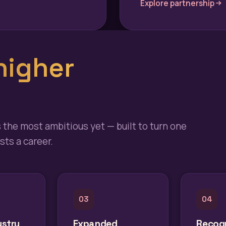
Explore partnership
higher
s the most ambitious yet — built to turn one
ts a career.
03
04
ustry
Expanded
Recogn