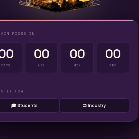
TAIN RISES IN
00
00
00
00
DAYS
HRS
MIN
SEC
'S IT FOR
🎓 Students
🤝 Industry