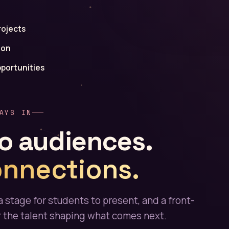
rojects
ion
portunities
AYS IN
o audiences.
onnections.
a stage for students to present, and a front-
r the talent shaping what comes next.