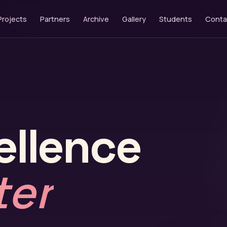
Projects
Partners
Archive
Gallery
Students
Conta
ellence
ter