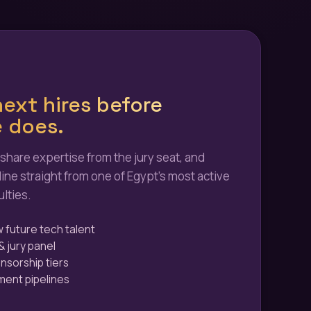
ext hires before
 does.
 share expertise from the jury seat, and
line straight from one of Egypt's most active
lties.
w future tech talent
& jury panel
onsorship tiers
tment pipelines