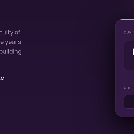
culty of
CUR
e year's
building
AM
WHO