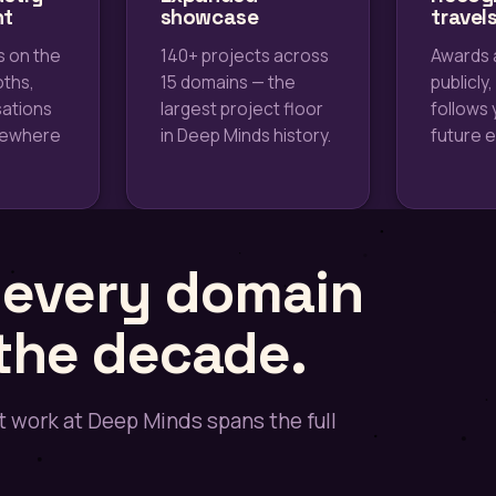
nt
showcase
travel
s on the
140+ projects across
Awards 
oths,
15 domains — the
publicly,
ations
largest project floor
follows 
mewhere
in Deep Minds history.
future 
s every domain
 the decade.
 work at Deep Minds spans the full