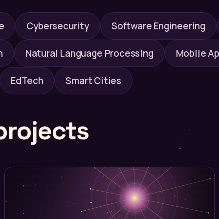
e
Cybersecurity
Software Engineering
n
Natural Language Processing
Mobile Ap
EdTech
Smart Cities
projects