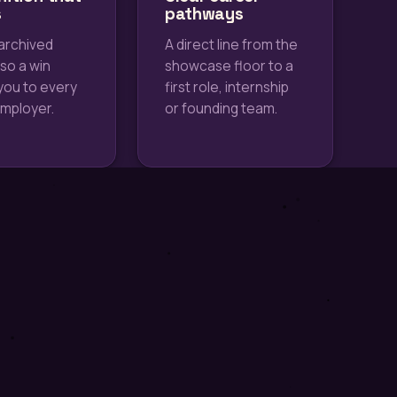
s
pathways
archived
A direct line from the
 so a win
showcase floor to a
you to every
first role, internship
employer.
or founding team.