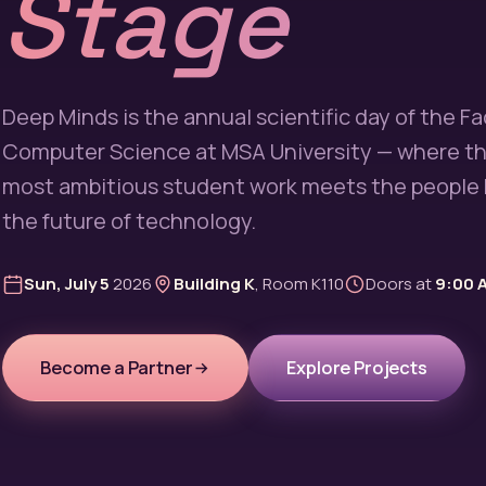
Stage
Deep Minds is the annual scientific day of the Fa
Computer Science at MSA University — where th
most ambitious student work meets the people 
the future of technology.
Sun, July 5
2026
Building K
, Room K110
Doors at
9:00 
Become a Partner
Explore Projects