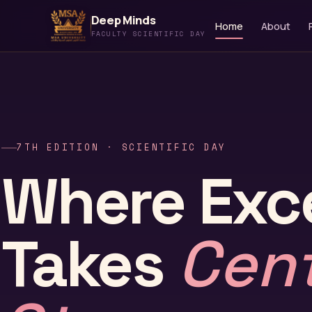
Deep Minds
Home
About
FACULTY SCIENTIFIC DAY
7TH EDITION · SCIENTIFIC DAY
Where Exc
Takes
Cen