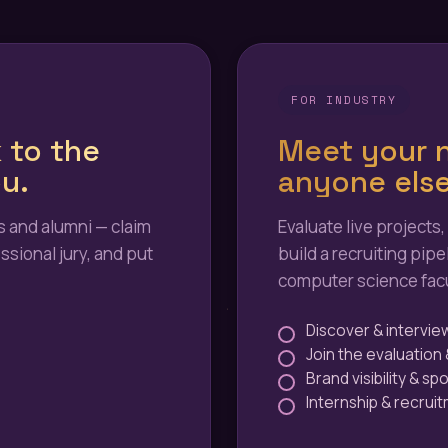
FOR INDUSTRY
 to the
Meet your n
u.
anyone else
 and alumni — claim
Evaluate live projects,
ssional jury, and put
build a recruiting pipe
computer science facu
Discover & intervie
Join the evaluation 
Brand visibility & sp
Internship & recrui