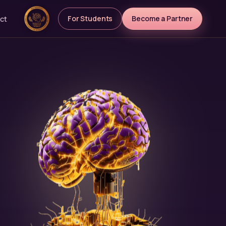
For Students
Become a Partner
ct