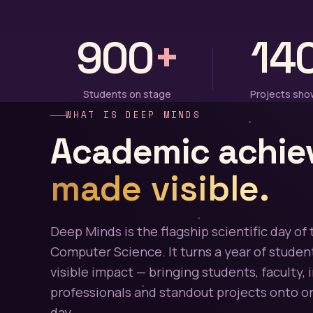
900
+
14
Students on stage
Projects sh
WHAT IS DEEP MINDS
Academic achie
made visible.
Deep Minds is the flagship scientific day of 
Computer Science. It turns a year of student
visible impact — bringing students, faculty, 
professionals and standout projects onto on
day.