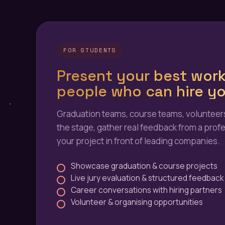
FOR STUDENTS
Present your best work
people who can hire yo
Graduation teams, course teams, volunteers
the stage, gather real feedback from a profe
your project in front of leading companies.
Showcase graduation & course projects
Live jury evaluation & structured feedback
Career conversations with hiring partners
Volunteer & organising opportunities