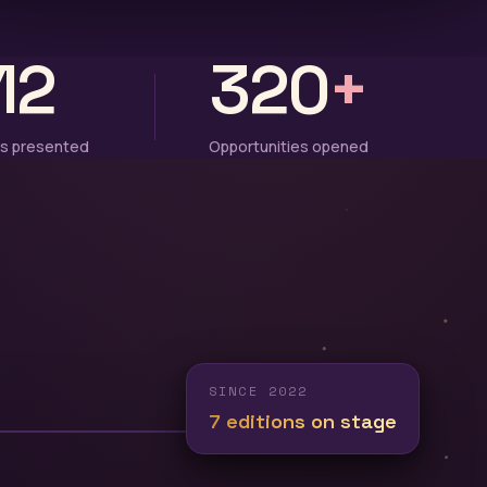
12
320
+
s presented
Opportunities opened
SINCE 2022
7 editions on stage