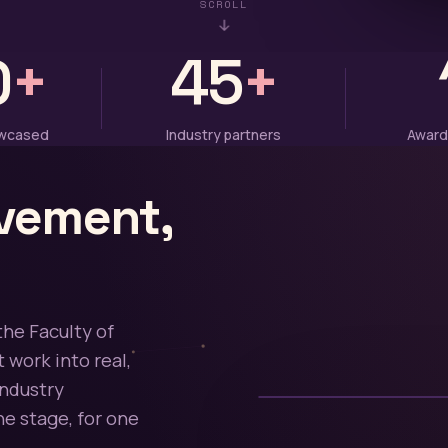
SCROLL
0
+
45
+
owcased
Industry partners
Award
vement,
the Faculty of
 work into real,
industry
e stage, for one